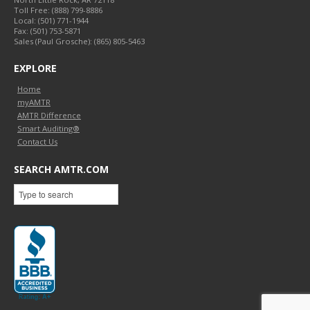
Toll Free:
(888) 799-8886
Local:
(501) 771-1944
Fax:
(501) 753-5871
Sales (Paul Grosche): (865) 805-5463
EXPLORE
Home
myAMTR
AMTR Difference
Smart Auditing®
Contact Us
SEARCH AMTR.COM