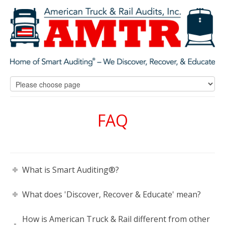
FAQ
What is Smart Auditing®?
What does 'Discover, Recover & Educate' mean?
How is American Truck & Rail different from other