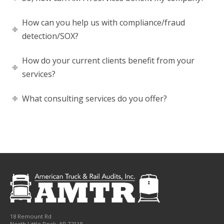
How can you help us with compliance/fraud
detection/SOX?
How do your current clients benefit from your
services?
What consulting services do you offer?
18 Remount Rd
North Little Rock
,
AR
72118