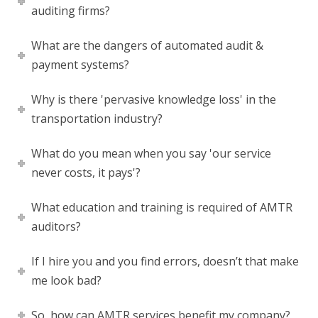
auditing firms?
What are the dangers of automated audit &
payment systems?
Why is there 'pervasive knowledge loss' in the
transportation industry?
What do you mean when you say 'our service
never costs, it pays'?
What education and training is required of AMTR
auditors?
If I hire you and you find errors, doesn’t that make
me look bad?
So, how can AMTR services benefit my company?