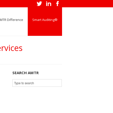
MTR Difference
Smart Auditing®
rvices
SEARCH AMTR