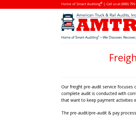
®
Home of Smart Auditing
| Call us at (888) 799
Freig
Our freight pre-audit service focuses 
complete audit is conducted with correc
that want to keep payment activities 
The pre-audit/pre-audit & pay process 