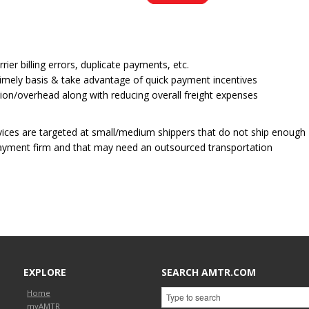
ier billing errors, duplicate payments, etc.
a timely basis & take advantage of quick payment incentives
on/overhead along with reducing overall freight expenses
rvices are targeted at small/medium shippers that do not ship enough
payment firm and that may need an outsourced transportation
EXPLORE
SEARCH AMTR.COM
Home
myAMTR