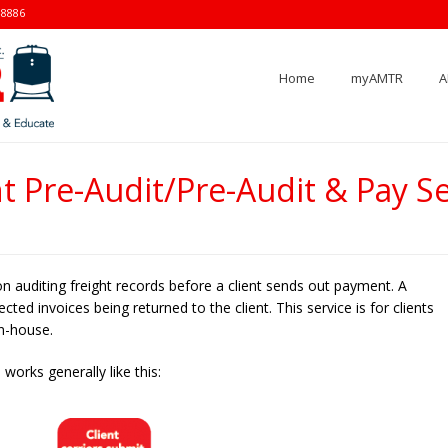
-8886
Home
myAMTR
A
ht Pre-Audit/Pre-Audit & Pay Se
on auditing freight records before a client sends out payment. A
ted invoices being returned to the client. This service is for clients
in-house.
works generally like this: