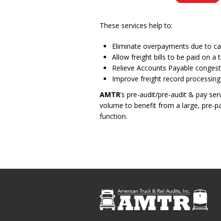
These services help to:
Eliminate overpayments due to carr
Allow freight bills to be paid on 
Relieve Accounts Payable congesti
Improve freight record processing
AMTR
’s pre-audit/pre-audit & pay se
volume to benefit from a large, pre-
function.