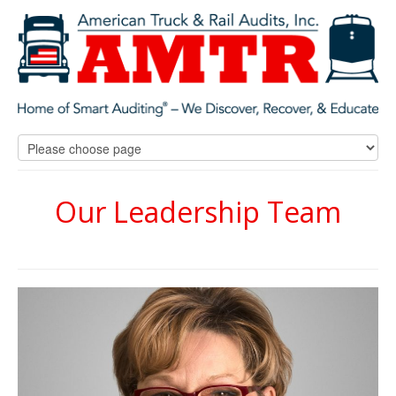
Our Leadership Team