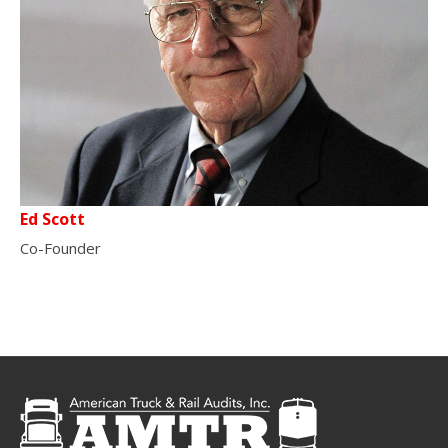
Ed Scott
Co-Founder