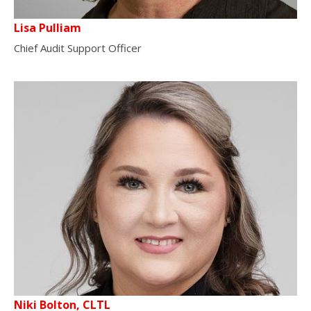
Lisa Pulliam
Chief Audit Support Officer
Niki Bolton, CLTL