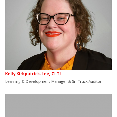
Kelly Kirkpatrick-Lee, CLTL
Learning & Development Manager & Sr. Truck Auditor