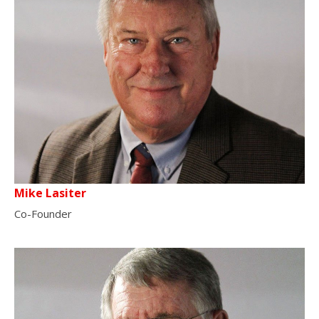
Mike Lasiter
Co-Founder