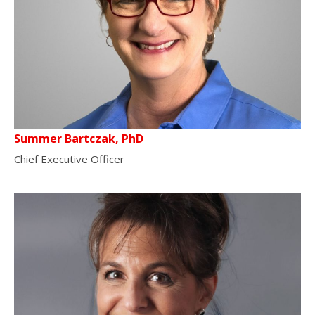
Summer Bartczak, PhD
Chief Executive Officer