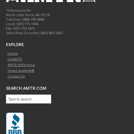
18 Remount Rd
North Little Rock
,
AR
72118
Toll Free:
(888) 799-8886
Local:
(501) 771-1944
Fax:
(501) 753-5871
Sales (Paul Grosche): (865) 805-5463
EXPLORE
Home
myAMTR
AMTR Difference
Smart Auditing®
Contact Us
SEARCH AMTR.COM