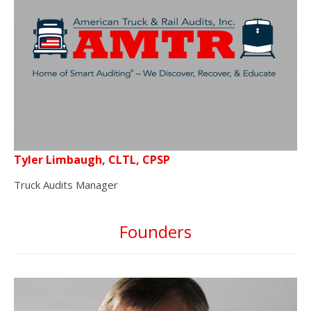
Tyler Limbaugh, CLTL, CPSP
Truck Audits Manager
Founders