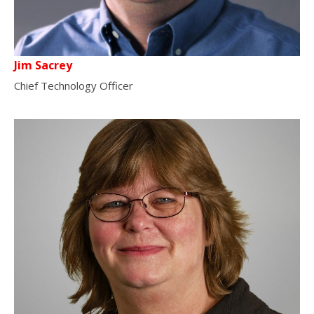
Jim Sacrey
Chief Technology Officer