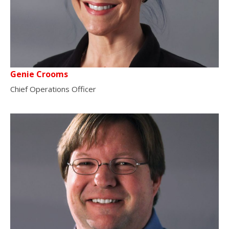
Genie Crooms
Chief Operations Officer