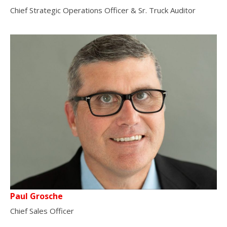
Chief Strategic Operations Officer & Sr. Truck Auditor
Paul Grosche
Chief Sales Officer