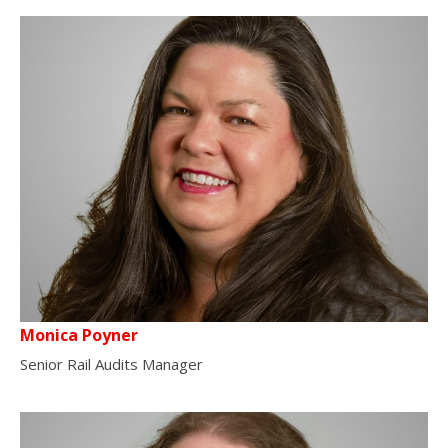
Monica Poyner
Senior Rail Audits Manager