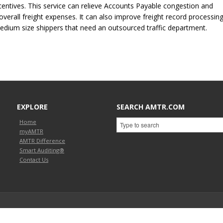
entives. This service can relieve Accounts Payable congestion and
verall freight expenses. It can also improve freight record processing
/medium size shippers that need an outsourced traffic department.
EXPLORE
SEARCH AMTR.COM
Home
myAMTR
AMTR Difference
Smart Auditing®
Contact Us