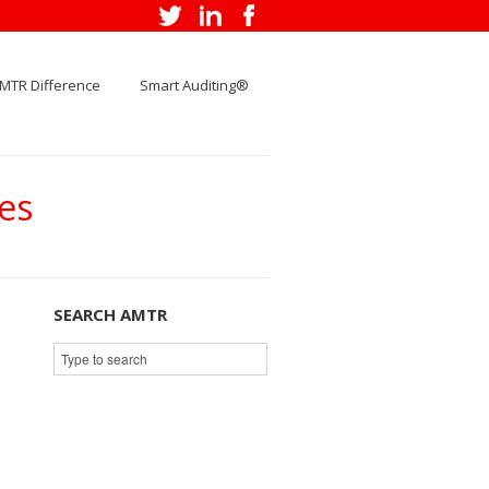
MTR Difference
Smart Auditing®
es
SEARCH AMTR