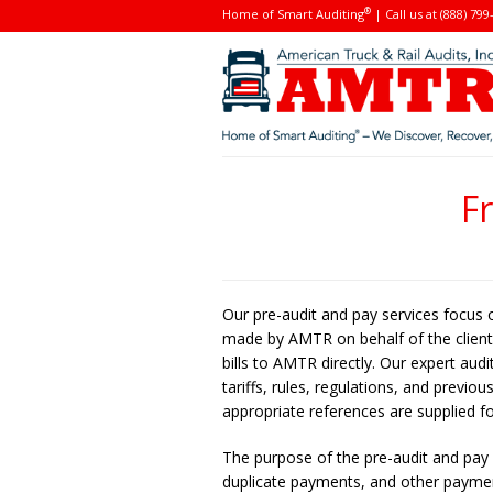
®
Home of Smart Auditing
| Call us at (888) 799
F
Our pre-audit and pay services focus 
made by AMTR on behalf of the client. 
bills to AMTR directly. Our expert aud
tariffs, rules, regulations, and previ
appropriate references are supplied fo
The purpose of the pre-audit and pay s
duplicate payments, and other payment 