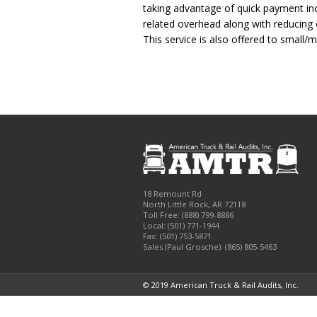
taking advantage of quick payment inc
related overhead along with reducing o
This service is also offered to small
18 Remount Rd
North Little Rock
,
AR
72118
Toll Free:
(888) 799-8886
Local:
(501) 771-1944
Fax:
(501) 753-5871
Sales (Paul Grosche): (865) 805-5463
© 2019 American Truck & Rail Audits, Inc.