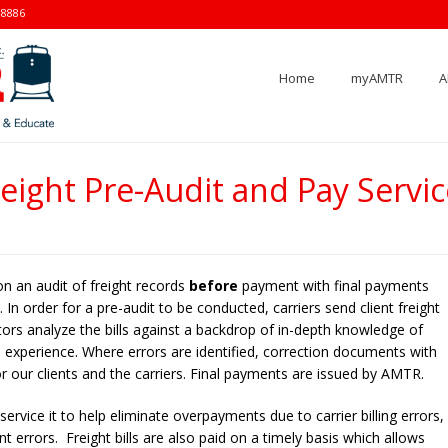
-8886
Home
myAMTR
A
reight Pre-Audit and Pay Servic
on an audit of freight records
before
payment with final payments
In order for a pre-audit to be conducted, carriers send client freight
itors analyze the bills against a backdrop of in-depth knowledge of
ous experience. Where errors are identified, correction documents with
r our clients and the carriers. Final payments are issued by AMTR.
ervice it to help eliminate overpayments due to carrier billing errors,
errors. Freight bills are also paid on a timely basis which allows