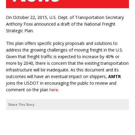
On October 22, 2015, U.S. Dept. of Transportation Secretary
Anthony Foxx announced a draft of the National Freight
Strategic Plan.
This plan offers specific policy proposals and solutions to
address the growing challenges of moving freight in the U.S.
Given that freight traffic is expected to increase by 40% or
more by 2040, there is concern that the existing transportation
infrastructure will be inadequate. As this document and its
outcomes will have an eventual impact on shippers,
AMTR
joins the USDOT in encouraging the public to review and
comment on the plan
here
.
Share This Story: