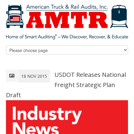
USDOT Releases National
18 NOV 2015
Freight Strategic Plan
Draft