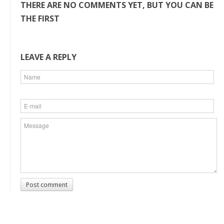
THERE ARE NO COMMENTS YET, BUT YOU CAN BE
THE FIRST
LEAVE A REPLY
Post comment