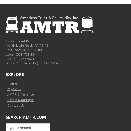
18 Remount Rd
North Little Rock
,
AR
72118
Toll Free:
(888) 799-8886
Local:
(501) 771-1944
Fax:
(501) 753-5871
Sales (Paul Grosche): (865) 805-5463
EXPLORE
Home
myAMTR
AMTR Difference
Smart Auditing®
Contact Us
SEARCH AMTR.COM