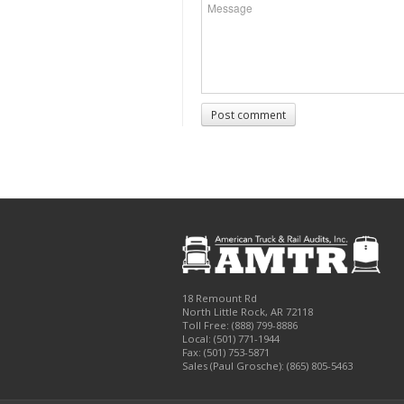
Post comment
18 Remount Rd
North Little Rock
,
AR
72118
Toll Free:
(888) 799-8886
Local:
(501) 771-1944
Fax:
(501) 753-5871
Sales (Paul Grosche): (865) 805-5463