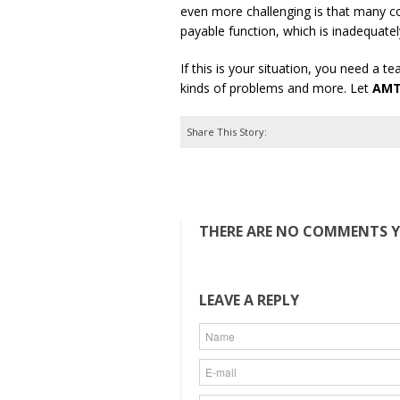
even more challenging is that many cor
payable function, which is inadequatel
If this is your situation, you need a 
kinds of problems and more. Let
AM
Share This Story:
THERE ARE NO COMMENTS YE
LEAVE A REPLY