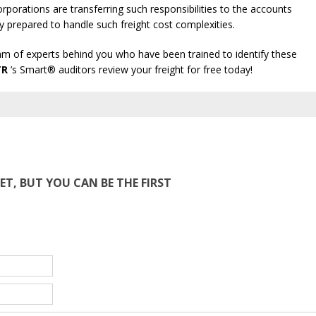
porations are transferring such responsibilities to the accounts
y prepared to handle such freight cost complexities.
team of experts behind you who have been trained to identify these
TR
’s Smart® auditors review your freight for free today!
T, BUT YOU CAN BE THE FIRST