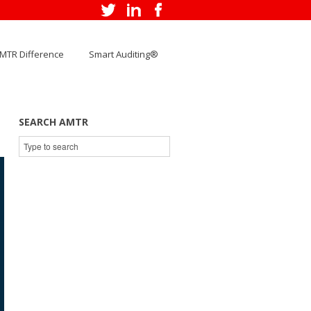
MTR Difference
Smart Auditing®
SEARCH AMTR