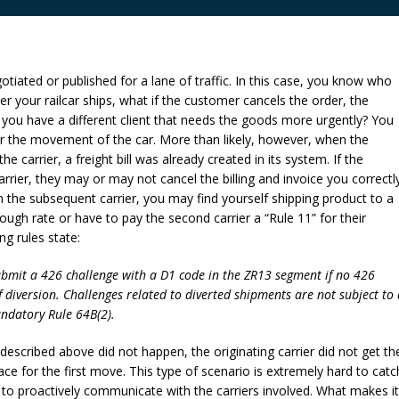
gotiated or published for a lane of traffic. In this case, you know who
er your railcar ships, what if the customer cancels the order, the
r you have a different client that needs the goods more urgently? You
ter the movement of the car. More than likely, however, when the
e carrier, a freight bill was already created in its system. If the
arrier, they may or may not cancel the billing and invoice you correctly
 on the subsequent carrier, you may find yourself shipping product to a
ugh rate or have to pay the second carrier a “Rule 11” for their
ng rules state:
submit a 426 challenge with a D1 code in the ZR13 segment if no 426
f diversion. Challenges related to diverted shipments are not subject to 
andatory Rule 64B(2).
 described above did not happen, the originating carrier did not get th
ace for the first move. This type of scenario is extremely hard to catc
 to proactively communicate with the carriers involved. What makes it