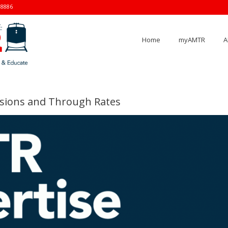
-8886
Home
myAMTR
A
ersions and Through Rates