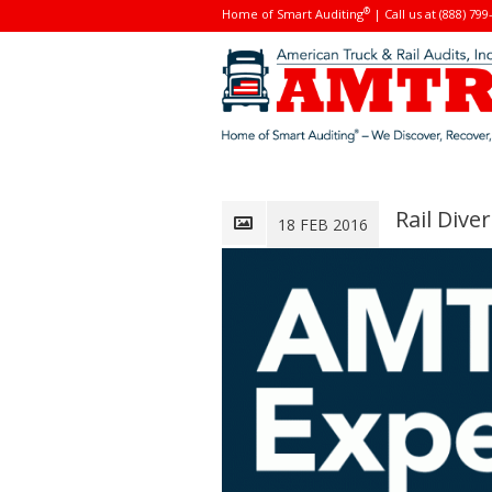
®
Home of Smart Auditing
| Call us at (888) 799
Rail Div
18 FEB 2016