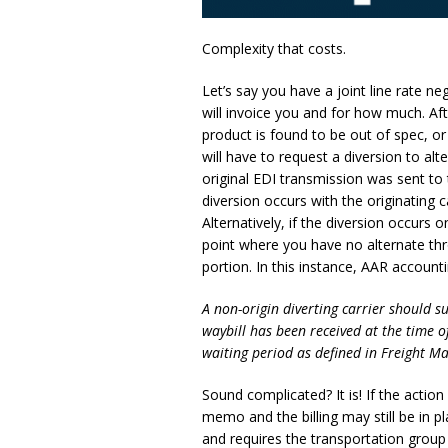
Complexity that costs.
Let’s say you have a joint line rate ne
will invoice you and for how much. Aft
product is found to be out of spec, o
will have to request a diversion to al
original EDI transmission was sent to th
diversion occurs with the originating c
Alternatively, if the diversion occurs
point where you have no alternate thro
portion. In this instance, AAR accounti
A non-origin diverting carrier should 
waybill has been received at the time o
waiting period as defined in Freight M
Sound complicated? It is! If the action
memo and the billing may still be in pl
and requires the transportation group