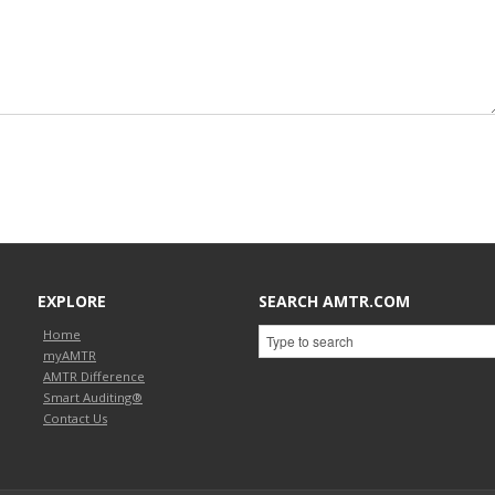
EXPLORE
SEARCH AMTR.COM
Home
myAMTR
AMTR Difference
Smart Auditing®
Contact Us