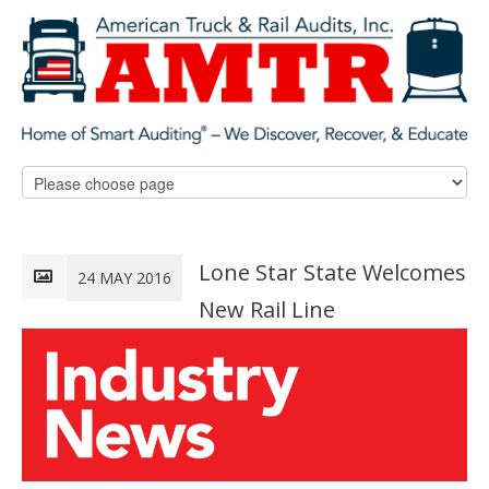
Lone Star State Welcomes
24 MAY 2016
New Rail Line