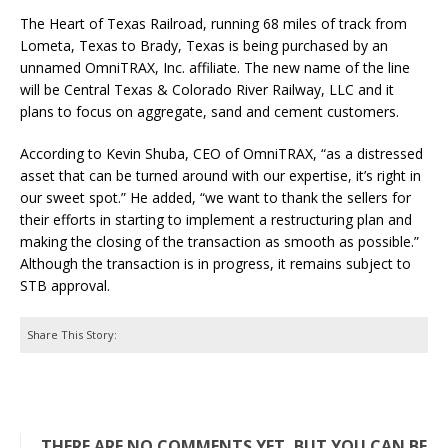
The Heart of Texas Railroad, running 68 miles of track from
Lometa, Texas to Brady, Texas is being purchased by an
unnamed OmniTRAX, Inc. affiliate. The new name of the line
will be Central Texas & Colorado River Railway, LLC and it
plans to focus on aggregate, sand and cement customers.
According to Kevin Shuba, CEO of OmniTRAX, “as a distressed
asset that can be turned around with our expertise, it’s right in
our sweet spot.” He added, “we want to thank the sellers for
their efforts in starting to implement a restructuring plan and
making the closing of the transaction as smooth as possible.”
Although the transaction is in progress, it remains subject to
STB approval.
Share This Story:
THERE ARE NO COMMENTS YET, BUT YOU CAN BE