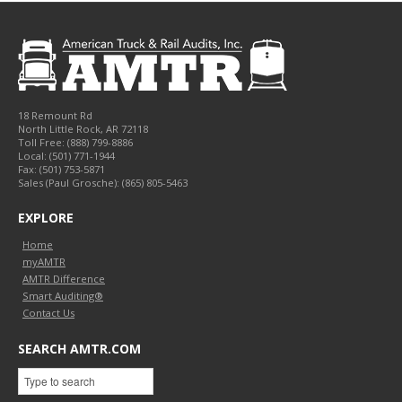
18 Remount Rd
North Little Rock
,
AR
72118
Toll Free:
(888) 799-8886
Local:
(501) 771-1944
Fax:
(501) 753-5871
Sales (Paul Grosche): (865) 805-5463
EXPLORE
Home
myAMTR
AMTR Difference
Smart Auditing®
Contact Us
SEARCH AMTR.COM