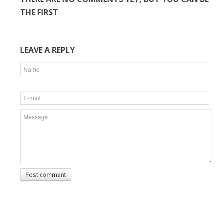
THE FIRST
LEAVE A REPLY
Post comment