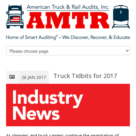
Truck Tidbits for 2017
26 JAN 2017
As shippers and truck carriers continue the negotiation of