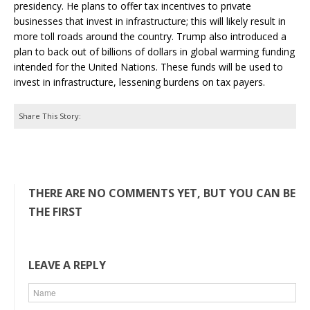
presidency. He plans to offer tax incentives to private
businesses that invest in infrastructure; this will likely result in
more toll roads around the country. Trump also introduced a
plan to back out of billions of dollars in global warming funding
intended for the United Nations. These funds will be used to
invest in infrastructure, lessening burdens on tax payers.
Share This Story:
THERE ARE NO COMMENTS YET, BUT YOU CAN BE
THE FIRST
LEAVE A REPLY