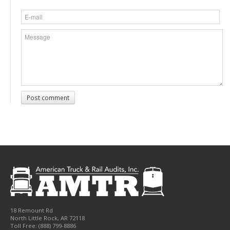
Post comment
18 Remount Rd
North Little Rock
,
AR
72118
Toll Free:
(888) 799-8886