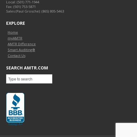
Local:
(501) 771-1944
Fax:
(501) 753-5871
Sales (Paul Grosche): (865) 805-5463
EXPLORE
Home
myAMTR
AMTR Difference
Smart Auditing®
Contact Us
SEARCH AMTR.COM