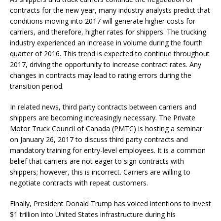
contracts for the new year, many industry analysts predict that
conditions moving into 2017 will generate higher costs for
carriers, and therefore, higher rates for shippers. The trucking
industry experienced an increase in volume during the fourth
quarter of 2016. This trend is expected to continue throughout
2017, driving the opportunity to increase contract rates. Any
changes in contracts may lead to rating errors during the
transition period.
In related news, third party contracts between carriers and
shippers are becoming increasingly necessary. The Private
Motor Truck Council of Canada (PMTC) is hosting a seminar
on January 26, 2017 to discuss third party contracts and
mandatory training for entry-level employees. It is a common
belief that carriers are not eager to sign contracts with
shippers; however, this is incorrect. Carriers are willing to
negotiate contracts with repeat customers.
Finally, President Donald Trump has voiced intentions to invest
$1 trillion into United States infrastructure during his