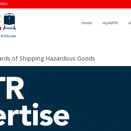
-8886
Home
myAMTR
A
rds of Shipping Hazardous Goods