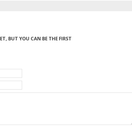
T, BUT YOU CAN BE THE FIRST