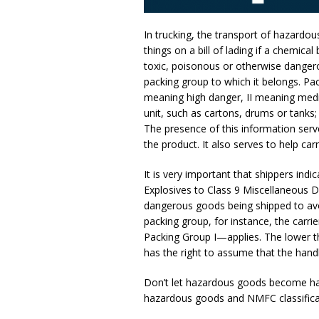
In trucking, the transport of hazardous
things on a bill of lading if a chemica
toxic, poisonous or otherwise dangero
packing group to which it belongs. P
meaning high danger, II meaning medium
unit, such as cartons, drums or tanks; 
The presence of this information serv
the product. It also serves to help ca
It is very important that shippers indi
Explosives to Class 9 Miscellaneous 
dangerous goods being shipped to avoi
packing group, for instance, the carr
Packing Group I—applies. The lower the
has the right to assume that the handl
Don’t let hazardous goods become ha
hazardous goods and NMFC classificati