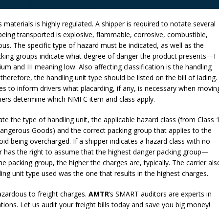
 materials is highly regulated. A shipper is required to notate several
l being transported is explosive, flammable, corrosive, combustible,
us. The specific type of hazard must be indicated, as well as the
acking groups indicate what degree of danger the product presents—I
 and III meaning low. Also affecting classification is the handling
therefore, the handling unit type should be listed on the bill of lading.
es to inform drivers what placarding, if any, is necessary when movin
rriers determine which NMFC item and class apply.
cate the type of handling unit, the applicable hazard class (from Class 
Dangerous Goods) and the correct packing group that applies to the
d being overcharged. If a shipper indicates a hazard class with no
ier has the right to assume that the highest danger packing group—
 packing group, the higher the charges are, typically. The carrier als
ing unit type used was the one that results in the highest charges.
zardous to freight charges.
AMTR
’s SMART auditors are experts in
ons. Let us audit your freight bills today and save you big money!