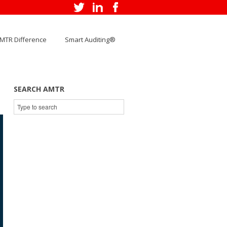
MTR Difference
Smart Auditing®
SEARCH AMTR