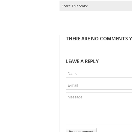
Share This Story:
THERE ARE NO COMMENTS YE
LEAVE A REPLY
Post comment