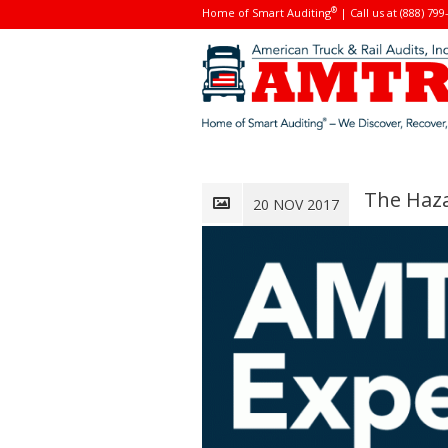
®
Home of Smart Auditing
| Call us at (888) 799
The Haza
20 NOV 2017