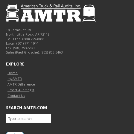
18 Remount Rd
North Little Rock
,
AR
72118
Toll Free:
(888) 799-8886
Local:
(501) 771-1944
Fax:
(501) 753-5871
Sales (Paul Grosche): (865) 805-5463
EXPLORE
Home
myAMTR
AMTR Difference
Smart Auditing®
Contact Us
SEARCH AMTR.COM