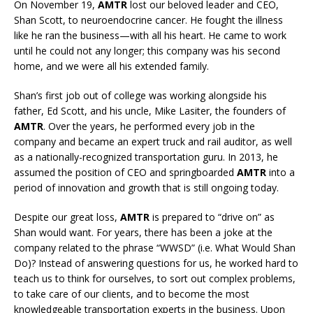
On November 19,
AMTR
lost our beloved leader and CEO,
Shan Scott, to neuroendocrine cancer. He fought the illness
like he ran the business—with all his heart. He came to work
until he could not any longer; this company was his second
home, and we were all his extended family.
Shan’s first job out of college was working alongside his
father, Ed Scott, and his uncle, Mike Lasiter, the founders of
AMTR
. Over the years, he performed every job in the
company and became an expert truck and rail auditor, as well
as a nationally-recognized transportation guru. In 2013, he
assumed the position of CEO and springboarded
AMTR
into a
period of innovation and growth that is still ongoing today.
Despite our great loss,
AMTR
is prepared to “drive on” as
Shan would want. For years, there has been a joke at the
company related to the phrase “WWSD” (i.e. What Would Shan
Do)? Instead of answering questions for us, he worked hard to
teach us to think for ourselves, to sort out complex problems,
to take care of our clients, and to become the most
knowledgeable transportation experts in the business. Upon