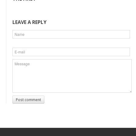
LEAVE A REPLY
Post comment