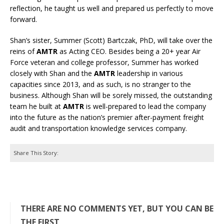
reflection, he taught us well and prepared us perfectly to move
forward.
Shan’s sister, Summer (Scott) Bartczak, PhD, will take over the
reins of
AMTR
as Acting CEO. Besides being a 20+ year Air
Force veteran and college professor, Summer has worked
closely with Shan and the
AMTR
leadership in various
capacities since 2013, and as such, is no stranger to the
business. Although Shan will be sorely missed, the outstanding
team he built at
AMTR
is well-prepared to lead the company
into the future as the nation’s premier after-payment freight
audit and transportation knowledge services company.
Share This Story:
THERE ARE NO COMMENTS YET, BUT YOU CAN BE
THE FIRST