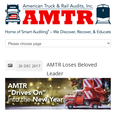
AMTR Loses Beloved
20 DEC 2017
Leader