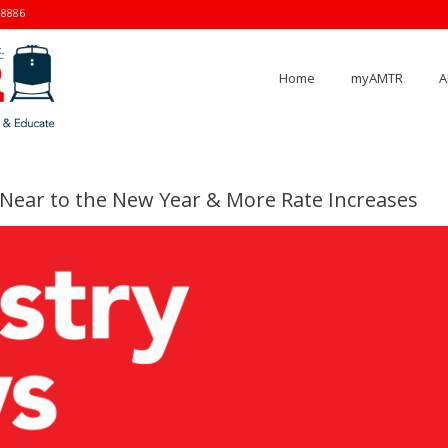
-8886
Home
myAMTR
A
Near to the New Year & More Rate Increases