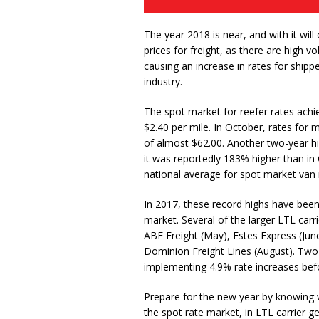
The year 2018 is near, and with it wil
prices for freight, as there are high
causing an increase in rates for ship
industry.
The spot market for reefer rates achi
$2.40 per mile. In October, rates for m
of almost $62.00. Another two-year hi
it was reportedly 183% higher than i
national average for spot market van r
In 2017, these record highs have been a
market. Several of the larger LTL carr
ABF Freight (May), Estes Express (June
Dominion Freight Lines (August). Two 
implementing 4.9% rate increases bef
Prepare for the new year by knowing wh
the spot rate market, in LTL carrier gen