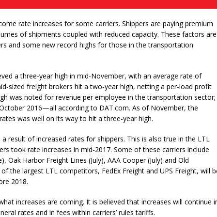
l come rate increases for some carriers. Shippers are paying premium
 volumes of shipments coupled with reduced capacity. These factors are
pers and some new record highs for those in the transportation
eved a three-year high in mid-November, with an average rate of
id-sized freight brokers hit a two-year high, netting a per-load profit
gh was noted for revenue per employee in the transportation sector;
n October 2016—all according to DAT.com. As of November, the
ates was well on its way to hit a three-year high.
 result of increased rates for shippers. This is also true in the LTL
iers took rate increases in mid-2017. Some of these carriers include
), Oak Harbor Freight Lines (July), AAA Cooper (July) and Old
of the largest LTL competitors, FedEx Freight and UPS Freight, will b
ore 2018.
at increases are coming. It is believed that increases will continue i
eral rates and in fees within carriers’ rules tariffs.