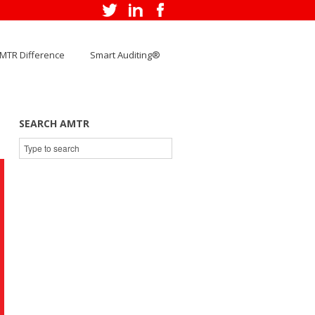
MTR Difference
Smart Auditing®
SEARCH AMTR