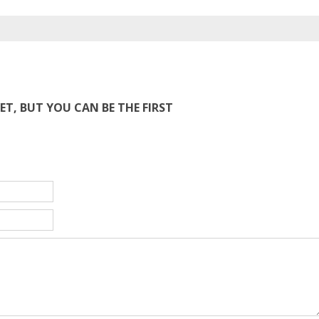
T, BUT YOU CAN BE THE FIRST