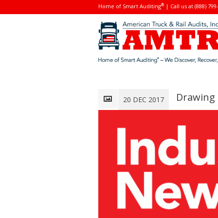
®
Home of Smart Auditing
| Call us at (888) 799
Drawing 
20 DEC 2017