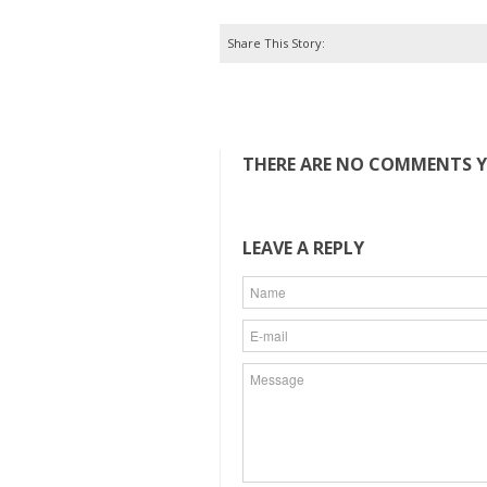
Share This Story:
THERE ARE NO COMMENTS YE
LEAVE A REPLY