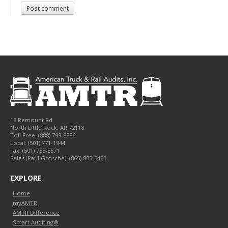
Post comment
18 Remount Rd
North Little Rock
,
AR
72118
Toll Free:
(888) 799-8886
Local:
(501) 771-1944
Fax:
(501) 753-5871
Sales (Paul Grosche): (865) 805-5463
EXPLORE
Home
myAMTR
AMTR Difference
Smart Auditing®