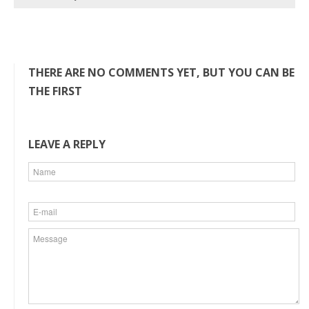
THERE ARE NO COMMENTS YET, BUT YOU CAN BE
THE FIRST
LEAVE A REPLY