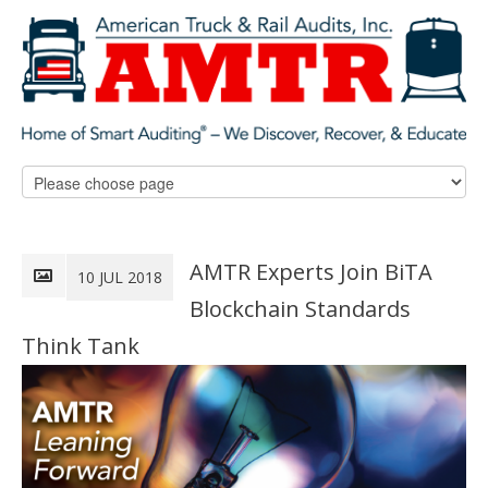
AMTR Experts Join BiTA
10 JUL 2018
Blockchain Standards
Think Tank