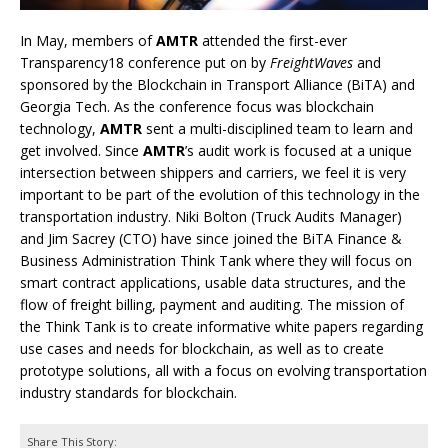
In May, members of
AMTR
attended the first-ever
Transparency18 conference put on by
FreightWaves
and
sponsored by the Blockchain in Transport Alliance (BiTA) and
Georgia Tech. As the conference focus was blockchain
technology,
AMTR
sent a multi-disciplined team to learn and
get involved. Since
AMTR
’s audit work is focused at a unique
intersection between shippers and carriers, we feel it is very
important to be part of the evolution of this technology in the
transportation industry. Niki Bolton (Truck Audits Manager)
and Jim Sacrey (CTO) have since joined the BiTA Finance &
Business Administration Think Tank where they will focus on
smart contract applications, usable data structures, and the
flow of freight billing, payment and auditing. The mission of
the Think Tank is to create informative white papers regarding
use cases and needs for blockchain, as well as to create
prototype solutions, all with a focus on evolving transportation
industry standards for blockchain.
Share This Story: