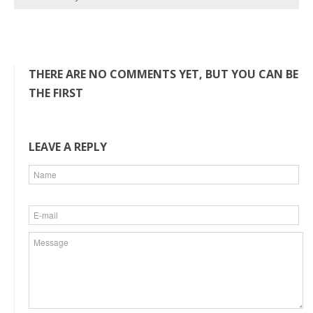
THERE ARE NO COMMENTS YET, BUT YOU CAN BE
THE FIRST
LEAVE A REPLY