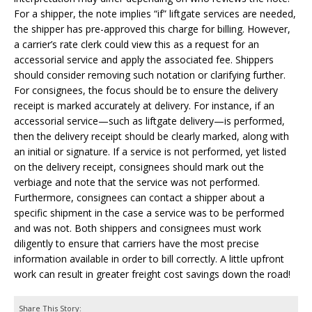
For a shipper, the note implies “if” liftgate services are needed,
the shipper has pre-approved this charge for billing. However,
a carrier’s rate clerk could view this as a request for an
accessorial service and apply the associated fee. Shippers
should consider removing such notation or clarifying further.
For consignees, the focus should be to ensure the delivery
receipt is marked accurately at delivery. For instance, if an
accessorial service—such as liftgate delivery—is performed,
then the delivery receipt should be clearly marked, along with
an initial or signature. If a service is not performed, yet listed
on the delivery receipt, consignees should mark out the
verbiage and note that the service was not performed.
Furthermore, consignees can contact a shipper about a
specific shipment in the case a service was to be performed
and was not. Both shippers and consignees must work
diligently to ensure that carriers have the most precise
information available in order to bill correctly. A little upfront
work can result in greater freight cost savings down the road!
Share This Story: