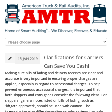
Clarifications for Carriers
15 JAN 2019
Can Save You Cash!
Making sure bills of lading and delivery receipts are clear and
accurate is very important in ensuring proper charges are
applied, especially in regard to accessorial charges. To help
prevent erroneous accessorial charges, it is important that
both shippers and consignees consider the following ideas. For
shippers, general notes listed on bills of lading, such as
“liftgate approved”, should be used with caution. The
interpretation may differ depending on who reviews the note.