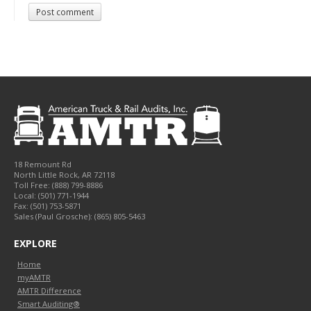
Post comment
18 Remount Rd
North Little Rock
,
AR
72118
Toll Free:
(888) 799-8886
Local:
(501) 771-1944
Fax:
(501) 753-5871
Sales (Paul Grosche): (865) 805-5463
EXPLORE
Home
myAMTR
AMTR Difference
Smart Auditing®